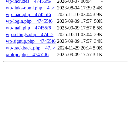
wp-includes__47455f6/
2026-03-07 00:04
-
wp-links-opml.php__4..>
2023-08-04 17:39
2.4K
wp-load.php__47455f6
2025-11-10 03:04
3.9K
wp-login.php__47455f6
2025-09-09 17:57
50K
wp-mail.php__47455f6
2025-09-09 17:57
8.5K
wp-settings.php__474..>
2025-10-11 03:04
29K
wp-signup.php__47455f6
2025-09-09 17:57
34K
wp-trackback.php__47..>
2024-11-29 20:14
5.0K
xmlrpc.php__47455f6
2025-09-09 17:57
3.1K