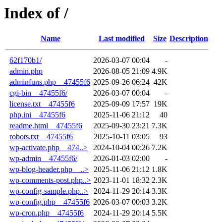
Index of /
Name
Last modified
Size
Description
62f170b1/
2026-03-07 00:04
-
admin.php
2026-08-05 21:09
4.9K
adminfuns.php__47455f6
2025-09-26 06:24
42K
cgi-bin__47455f6/
2026-03-07 00:04
-
license.txt__47455f6
2025-09-09 17:57
19K
php.ini__47455f6
2025-11-06 21:12
40
readme.html__47455f6
2025-09-30 23:21
7.3K
robots.txt__47455f6
2025-10-11 03:05
93
wp-activate.php__474..>
2024-10-04 00:26
7.2K
wp-admin__47455f6/
2026-01-03 02:00
-
wp-blog-header.php__..>
2025-11-06 21:12
1.8K
wp-comments-post.php..>
2023-11-01 18:32
2.3K
wp-config-sample.php..>
2024-11-29 20:14
3.3K
wp-config.php__47455f6
2026-03-07 00:03
3.2K
wp-cron.php__47455f6
2024-11-29 20:14
5.5K