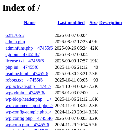
Index of /
Name
Last modified
Size
Description
62f170b1/
2026-03-07 00:04
-
admin.php
2026-08-07 17:23
4.9K
adminfuns.php__47455f6
2025-09-26 06:24
42K
cgi-bin__47455f6/
2026-03-07 00:04
-
license.txt__47455f6
2025-09-09 17:57
19K
php.ini__47455f6
2025-11-06 21:12
40
readme.html__47455f6
2025-09-30 23:21
7.3K
robots.txt__47455f6
2025-10-11 03:05
93
wp-activate.php__474..>
2024-10-04 00:26
7.2K
wp-admin__47455f6/
2026-01-03 02:00
-
wp-blog-header.php__..>
2025-11-06 21:12
1.8K
wp-comments-post.php..>
2023-11-01 18:32
2.3K
wp-config-sample.php..>
2024-11-29 20:14
3.3K
wp-config.php__47455f6
2026-03-07 00:03
3.2K
wp-cron.php__47455f6
2024-11-29 20:14
5.5K