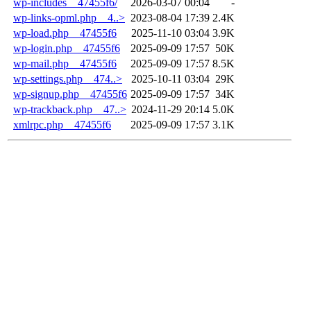
wp-includes__47455f6/
2026-03-07 00:04
-
wp-links-opml.php__4..>
2023-08-04 17:39
2.4K
wp-load.php__47455f6
2025-11-10 03:04
3.9K
wp-login.php__47455f6
2025-09-09 17:57
50K
wp-mail.php__47455f6
2025-09-09 17:57
8.5K
wp-settings.php__474..>
2025-10-11 03:04
29K
wp-signup.php__47455f6
2025-09-09 17:57
34K
wp-trackback.php__47..>
2024-11-29 20:14
5.0K
xmlrpc.php__47455f6
2025-09-09 17:57
3.1K