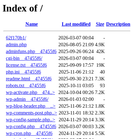
Index of /
Name
Last modified
Size
Description
62f170b1/
2026-03-07 00:04
-
admin.php
2026-08-05 21:09
4.9K
adminfuns.php__47455f6
2025-09-26 06:24
42K
cgi-bin__47455f6/
2026-03-07 00:04
-
license.txt__47455f6
2025-09-09 17:57
19K
php.ini__47455f6
2025-11-06 21:12
40
readme.html__47455f6
2025-09-30 23:21
7.3K
robots.txt__47455f6
2025-10-11 03:05
93
wp-activate.php__474..>
2024-10-04 00:26
7.2K
wp-admin__47455f6/
2026-01-03 02:00
-
wp-blog-header.php__..>
2025-11-06 21:12
1.8K
wp-comments-post.php..>
2023-11-01 18:32
2.3K
wp-config-sample.php..>
2024-11-29 20:14
3.3K
wp-config.php__47455f6
2026-03-07 00:03
3.2K
wp-cron.php__47455f6
2024-11-29 20:14
5.5K