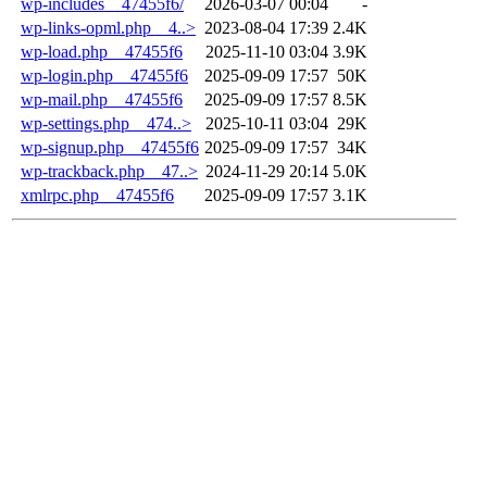
wp-includes__47455f6/
2026-03-07 00:04
-
wp-links-opml.php__4..>
2023-08-04 17:39
2.4K
wp-load.php__47455f6
2025-11-10 03:04
3.9K
wp-login.php__47455f6
2025-09-09 17:57
50K
wp-mail.php__47455f6
2025-09-09 17:57
8.5K
wp-settings.php__474..>
2025-10-11 03:04
29K
wp-signup.php__47455f6
2025-09-09 17:57
34K
wp-trackback.php__47..>
2024-11-29 20:14
5.0K
xmlrpc.php__47455f6
2025-09-09 17:57
3.1K